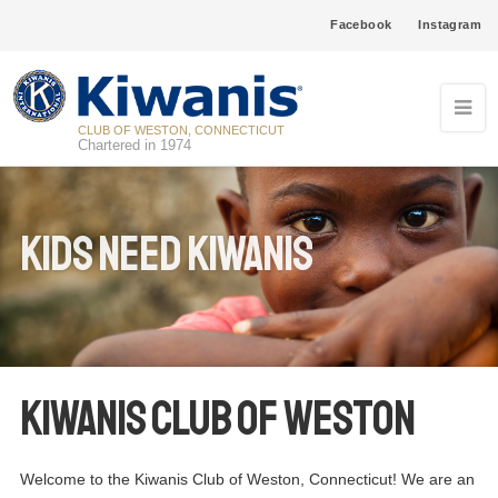
Facebook
Instagram
CLUB OF WESTON, CONNECTICUT
Chartered in 1974
Kids Need Kiwanis
Kiwanis Club of Weston
Welcome to the Kiwanis Club of Weston, Connecticut! We are an