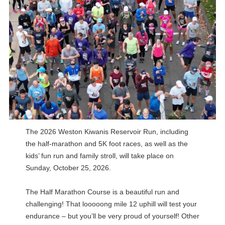
The 2026 Weston Kiwanis Reservoir Run, including
the half-marathon and 5K foot races, as well as the
kids’ fun run and family stroll, will take place on
Sunday, October 25, 2026.
The Half Marathon Course is a beautiful run and
challenging! That looooong mile 12 uphill will test your
endurance – but you’ll be very proud of yourself! Other