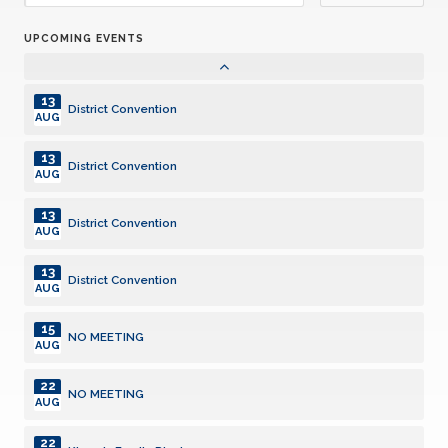
JUL
UPCOMING EVENTS
07
Club Meeting. Breakfast meeting.
AUG
13
District Convention
AUG
13
District Convention
AUG
13
District Convention
AUG
13
District Convention
AUG
15
NO MEETING
AUG
22
NO MEETING
AUG
22