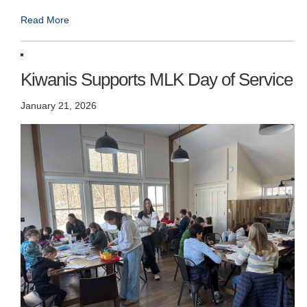
Read More
Kiwanis Supports MLK Day of Service
January 21, 2026