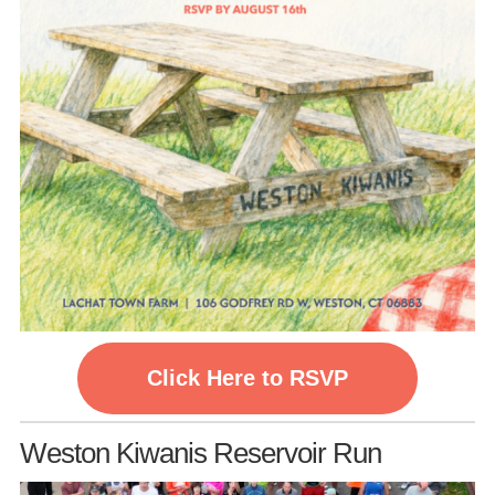
Click Here to RSVP
Weston Kiwanis Reservoir Run