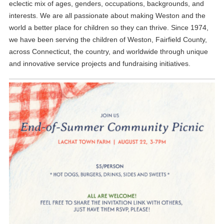
eclectic mix of ages, genders, occupations, backgrounds, and
interests. We are all passionate about making Weston and the
world a better place for children so they can thrive. Since 1974,
we have been serving the children of Weston, Fairfield County,
across Connecticut, the country, and worldwide through unique
and innovative service projects and fundraising initiatives.