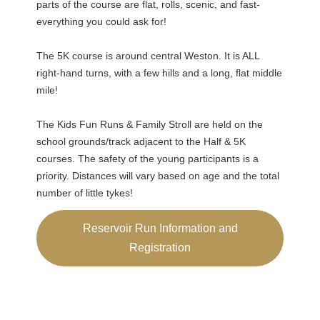
parts of the course are flat, rolls, scenic, and fast-
everything you could ask for!
The 5K course is around central Weston. It is ALL
right-hand turns, with a few hills and a long, flat middle
mile!
The Kids Fun Runs & Family Stroll are held on the
school grounds/track adjacent to the Half & 5K
courses. The safety of the young participants is a
priority. Distances will vary based on age and the total
number of little tykes!
Reservoir Run Information and
Registration