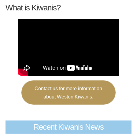
What is Kiwanis?
Contact us for more information
about Weston Kiwanis.
Recent Kiwanis News