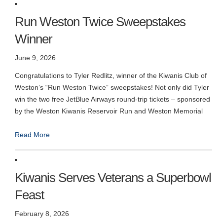
Run Weston Twice Sweepstakes
Winner
June 9, 2026
Congratulations to Tyler Redlitz, winner of the Kiwanis Club of
Weston’s “Run Weston Twice” sweepstakes! Not only did Tyler
win the two free JetBlue Airways round-trip tickets – sponsored
by the Weston Kiwanis Reservoir Run and Weston Memorial
Read More
Kiwanis Serves Veterans a Superbowl
Feast
February 8, 2026