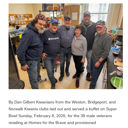
By Dan Gilbert Kiwanians from the Weston, Bridgeport, and
Norwalk Kiwanis clubs laid out and served a buffet on Super
Bowl Sunday, February 8, 2026, for the 38 male veterans
residing at Homes for the Brave and provisioned