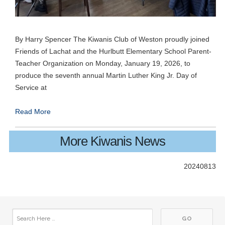
By Harry Spencer The Kiwanis Club of Weston proudly joined
26
Friends of Lachat and the Hurlbutt Elementary School Parent-
Club Meeting. Breakfast meeting.
JUN
Teacher Organization on Monday, January 19, 2026, to
produce the seventh annual Martin Luther King Jr. Day of
03
Club Meeting. Breakfast meeting.
JUL
Service at
10
Club Meeting. Breakfast meeting.
Read More
JUL
10
Board Meetings with Committee Chairs
More Kiwanis News
JUL
17
Club Meeting. Breakfast meeting.
20240813
JUL
24
Club Meeting. Breakfast meeting.
JUL
31
Club Meeting. Breakfast meeting.