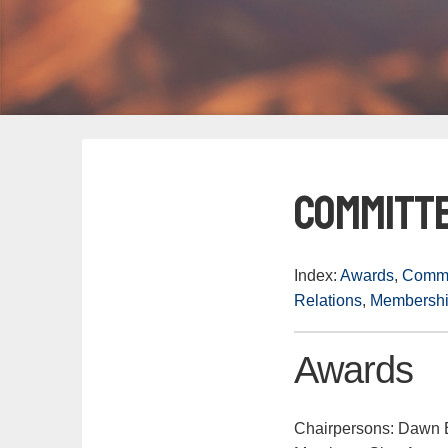
Committ
Index:
Awards
,
Commu
Relations
,
Membersh
Awards
Chairpersons: Dawn E