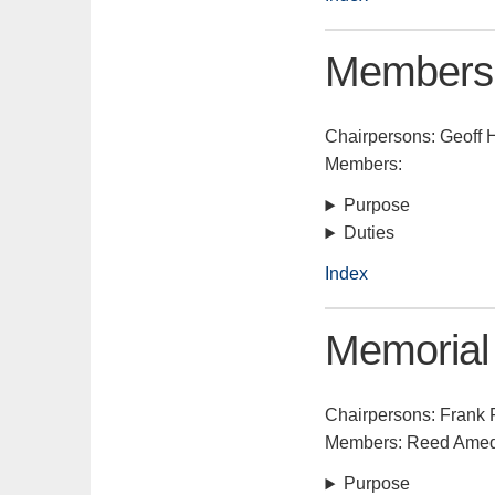
Members
Chairpersons: Geoff 
Members:
Purpose
Duties
Index
Memoria
Chairpersons: Frank 
Members: Reed Amede
Purpose