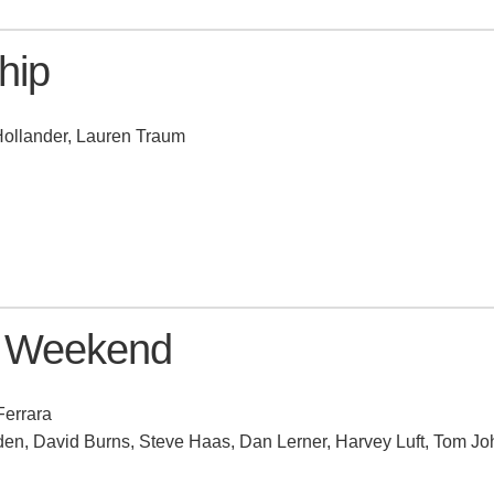
hip
Hollander, Lauren Traum
l Weekend
Ferrara
n, David Burns, Steve Haas, Dan Lerner, Harvey Luft, Tom J