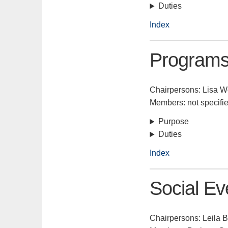
Duties
Index
Program
Chairpersons: Lisa W
Members: not specifi
Purpose
Duties
Index
Social Ev
Chairpersons: Leila B