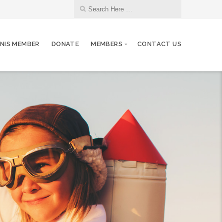
NIS MEMBER
DONATE
MEMBERS
CONTACT US