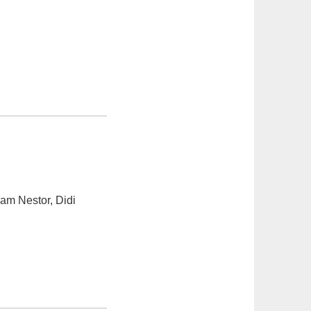
am Nestor, Didi