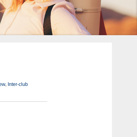
iew
,
Inter-club