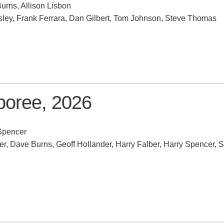
urns, Allison Lisbon
ley, Frank Ferrara, Dan Gilbert, Tom Johnson, Steve Thomas
oree, 2026
Spencer
, Dave Burns, Geoff Hollander, Harry Falber, Harry Spencer, S