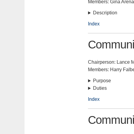
Members: Gina Aren
Description
Index
Communic
Chairperson: Lance 
Members: Harry Falb
Purpose
Duties
Index
Communit