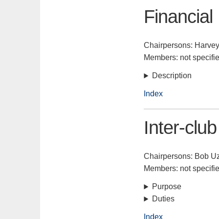
Financial
Chairpersons: Harvey
Members: not specifi
Description
Index
Inter-club
Chairpersons: Bob Uz
Members: not specifi
Purpose
Duties
Index