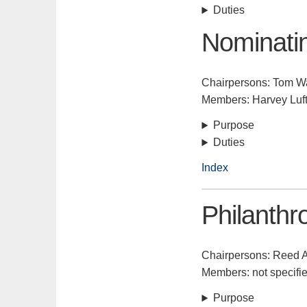
Duties
Nominati
Chairpersons: Tom W
Members: Harvey Luf
Purpose
Duties
Index
Philanthr
Chairpersons: Reed
Members: not specifi
Purpose