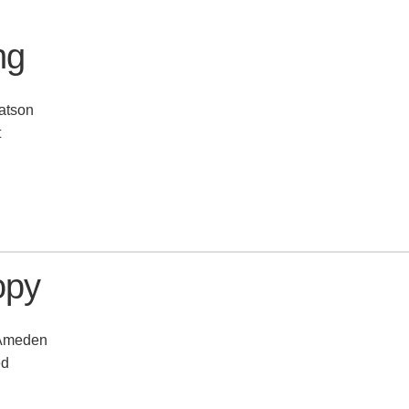
ng
atson
t
opy
 Ameden
ed