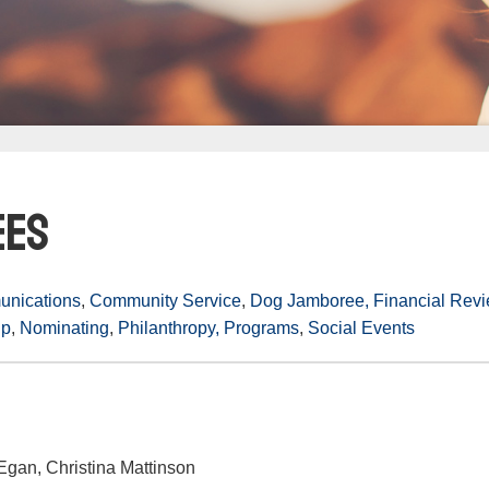
ees
nications
,
Community Service
,
Dog Jamboree,
Financial Rev
ip
,
Nominating
,
Philanthropy,
Programs
,
Social Events
gan, Christina Mattinson