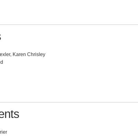
s
exler, Karen Chrisley
ed
ents
rier