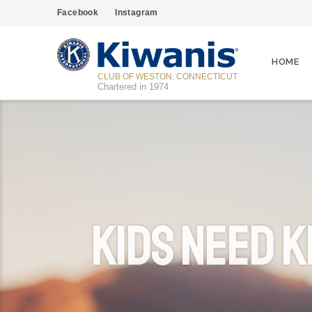
Facebook
Instagram
HOME
CLUB OF WESTON, CONNECTICUT
Chartered in 1974
Kids Need K