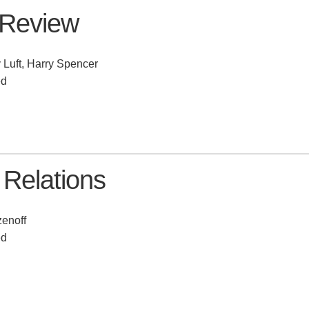
 Review
 Luft, Harry Spencer
ed
 Relations
enoff
ed