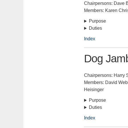
Chairpersons: Dave B
Members: Karen Chris
Purpose
Duties
Index
Dog Jamb
Chairpersons: Harry 
Members: David Weber
Heisinger
Purpose
Duties
Index