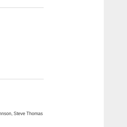
ohnson, Steve Thomas