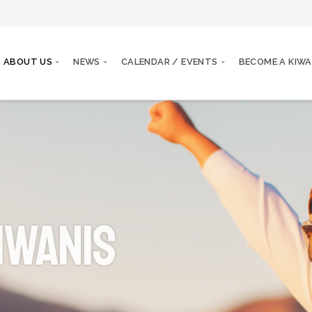
ABOUT US
NEWS
CALENDAR / EVENTS
BECOME A KIWA
iwanis