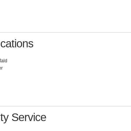
a
ations
Mald
er
y Service