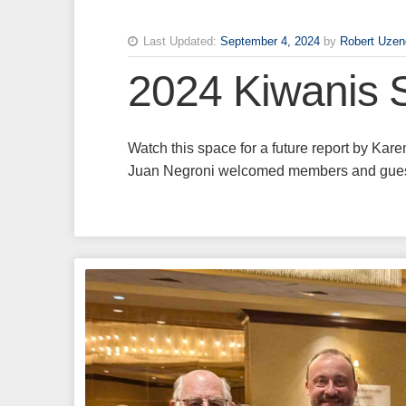
Last Updated:
September 4, 2024
by
Robert Uzen
2024 Kiwanis 
Watch this space for a future report by Ka
Juan Negroni welcomed members and guests