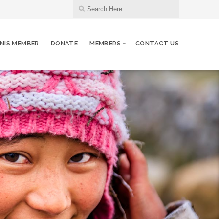
NIS MEMBER
DONATE
MEMBERS
CONTACT US
26
Club Meeting. Breakfast meeting.
JUN
03
Club Meeting. Breakfast meeting.
JUL
10
Club Meeting. Breakfast meeting.
JUL