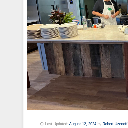
Last Updated:
August 12, 2024
by
Robert Uzenoff