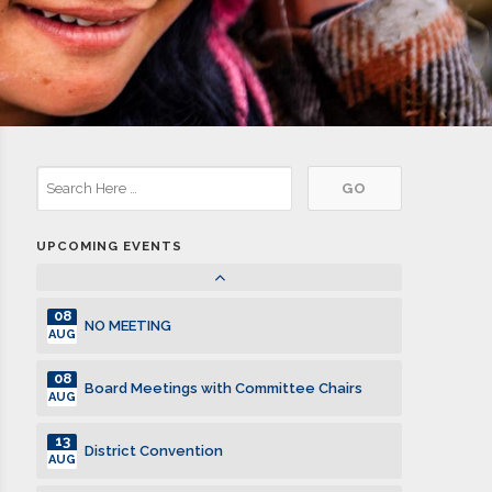
10
Board Meetings with Committee Chairs
JUL
17
Club Meeting. Breakfast meeting.
JUL
24
Club Meeting. Breakfast meeting.
JUL
31
Club Meeting. Breakfast meeting.
JUL
UPCOMING EVENTS
07
Club Meeting. Breakfast meeting.
AUG
08
NO MEETING
AUG
08
Board Meetings with Committee Chairs
AUG
13
District Convention
AUG