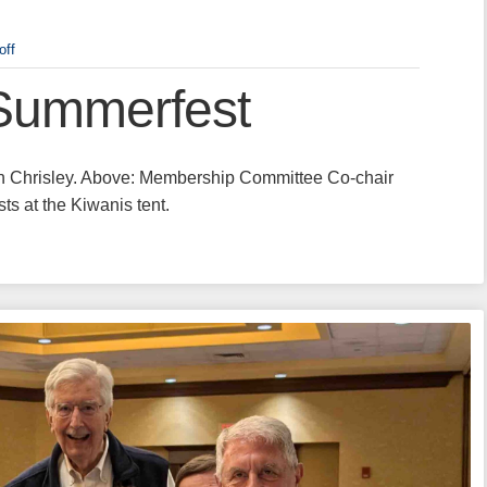
off
Summerfest
ren Chrisley. Above: Membership Committee Co-chair
 at the Kiwanis tent.