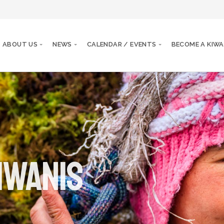
ABOUT US
NEWS
CALENDAR / EVENTS
BECOME A KIWA
iwanis