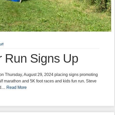
off
r Run Signs Up
n Thursday, August 29, 2024 placing signs promoting
f marathon and 5K foot races and kids fun run. Steve
ced…
Read More