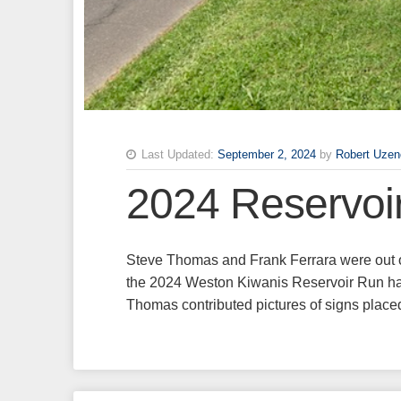
Last Updated:
September 2, 2024
by
Robert Uzen
2024 Reservoi
Steve Thomas and Frank Ferrara were out o
the 2024 Weston Kiwanis Reservoir Run hal
Thomas contributed pictures of signs pla