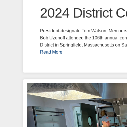
2024 District 
President-designate Tom Watson, Members
Bob Uzenoff attended the 106th annual co
District in Springfield, Massachusetts on 
Read More