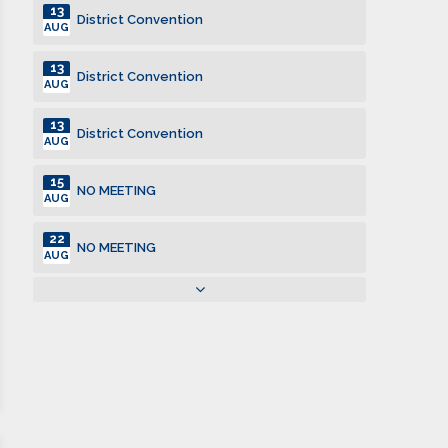
13
District Convention
AUG
13
District Convention
AUG
13
District Convention
AUG
15
NO MEETING
AUG
22
NO MEETING
AUG
22
Kiwanis Family Picnic
AUG
29
NO MEETING
AUG
12
Club Meeting. Breakfast meeting.
SEP