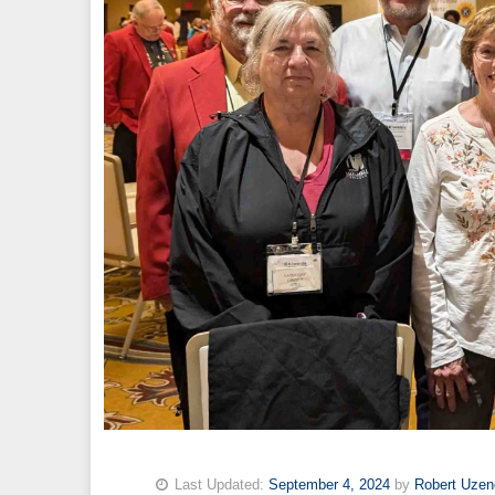
Last Updated:
September 4, 2024
by
Robert Uzen