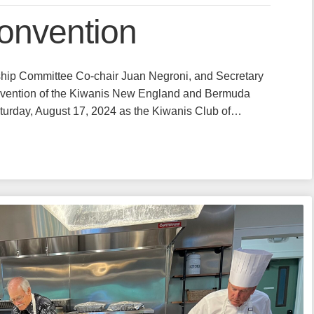
Convention
hip Committee Co-chair Juan Negroni, and Secretary
nvention of the Kiwanis New England and Bermuda
Saturday, August 17, 2024 as the Kiwanis Club of…