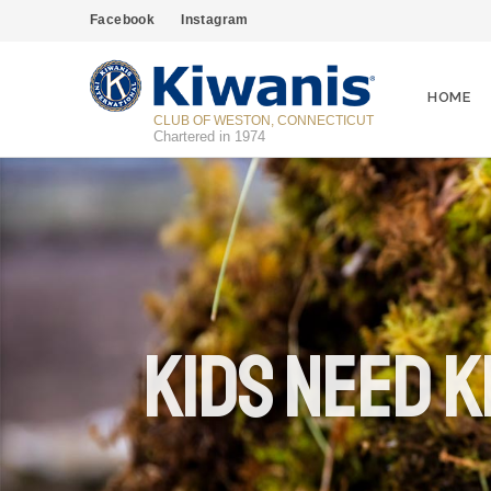
Facebook
Instagram
HOME
CLUB OF WESTON, CONNECTICUT
Chartered in 1974
Kids Need K