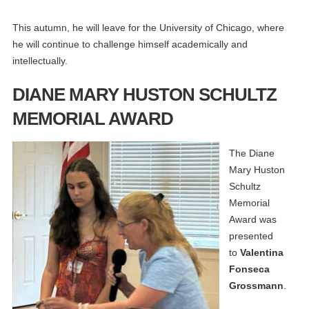
This autumn, he will leave for the University of Chicago, where
he will continue to challenge himself academically and
intellectually.
DIANE MARY HUSTON SCHULTZ
MEMORIAL AWARD
The Diane
Mary Huston
Schultz
Memorial
Award was
presented
to
Valentina
Fonseca
Grossmann
.