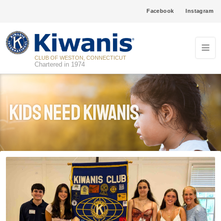
Facebook
Instagram
CLUB OF WESTON, CONNECTICUT
Chartered in 1974
Kids Need Kiwanis