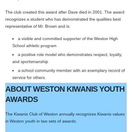
The club created this award after Dave died in 2001. The award
recognizes a student who has demonstrated the qualities best
representative of Mr. Brown and is:
a visible and committed supporter of the Weston High
School athletic program
a positive role model who demonstrates respect, loyalty,
and sportsmanship
a school community member with an exemplary record of
service for others.
ABOUT WESTON KIWANIS YOUTH
AWARDS
The Kiwanis Club of Weston annually recognizes Kiwanis values
in Weston youth in two sets of awards.