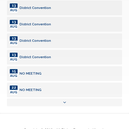
13
District Convention
AUG
13
District Convention
AUG
13
District Convention
AUG
13
District Convention
AUG
15
NO MEETING
AUG
22
NO MEETING
AUG
22
Kiwanis Family Picnic
AUG
29
NO MEETING
AUG