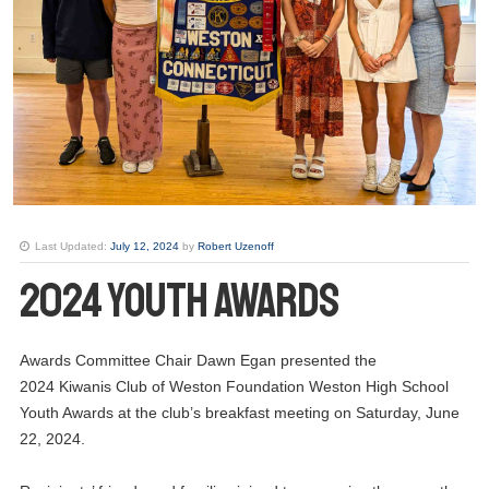
Last Updated:
July 12, 2024
by
Robert Uzenoff
2024 Youth Awards
Awards Committee Chair Dawn Egan presented the
2024 Kiwanis Club of Weston Foundation Weston High School
Youth Awards at the club’s breakfast meeting on Saturday, June
22, 2024.