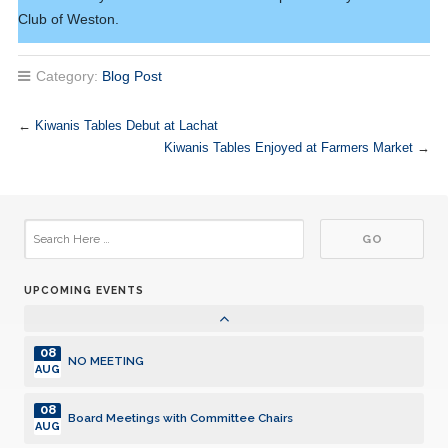
03
Club of Weston.
Club Meeting. Breakfast meeting.
JUL
10
Category:
Blog Post
Club Meeting. Breakfast meeting.
JUL
10
←
Kiwanis Tables Debut at Lachat
Board Meetings with Committee Chairs
JUL
Kiwanis Tables Enjoyed at Farmers Market
→
17
Club Meeting. Breakfast meeting.
JUL
24
Club Meeting. Breakfast meeting.
JUL
UPCOMING EVENTS
31
Club Meeting. Breakfast meeting.
JUL
08
NO MEETING
AUG
08
Board Meetings with Committee Chairs
AUG