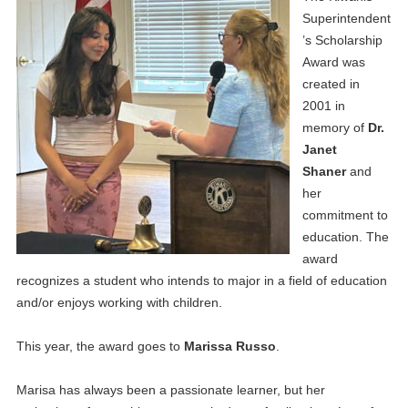
Superintendent
’s Scholarship
Award was
created in
2001 in
memory of
Dr.
Janet
Shaner
and
her
commitment to
education. The
award
recognizes a student who intends to major in a field of education
and/or enjoys working with children.
This year, the award goes to
Marissa Russo
.
Marisa has always been a passionate learner, but her