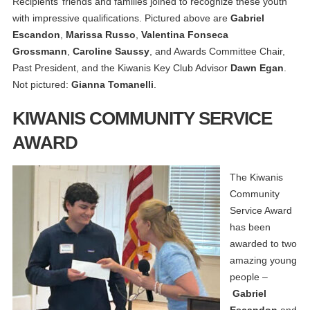
Recipients’ friends and families joined to recognize these youth
with impressive qualifications. Pictured above are
Gabriel
Escandon
,
Marissa Russo
,
Valentina Fonseca
Grossmann
,
Caroline Saussy
, and Awards Committee Chair,
Past President, and the Kiwanis Key Club Advisor
Dawn Egan
.
Not pictured:
Gianna Tomanelli
.
KIWANIS COMMUNITY SERVICE
AWARD
The Kiwanis
Community
Service Award
has been
awarded to two
amazing young
people –
Gabriel
Escandon
and