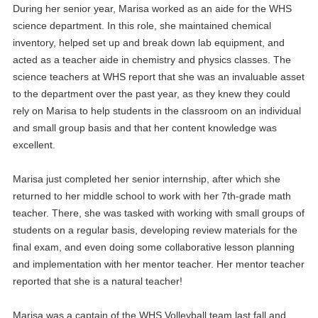
During her senior year, Marisa worked as an aide for the WHS
science department. In this role, she maintained chemical
inventory, helped set up and break down lab equipment, and
acted as a teacher aide in chemistry and physics classes. The
science teachers at WHS report that she was an invaluable asset
to the department over the past year, as they knew they could
rely on Marisa to help students in the classroom on an individual
and small group basis and that her content knowledge was
excellent.
Marisa just completed her senior internship, after which she
returned to her middle school to work with her 7th-grade math
teacher. There, she was tasked with working with small groups of
students on a regular basis, developing review materials for the
final exam, and even doing some collaborative lesson planning
and implementation with her mentor teacher. Her mentor teacher
reported that she is a natural teacher!
Marisa was a captain of the WHS Volleyball team last fall and