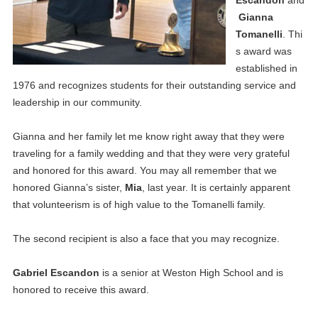
Gianna
Tomanelli
. Thi
s award was
established in
1976 and recognizes students for their outstanding service and
leadership in our community.
Gianna and her family let me know right away that they were
traveling for a family wedding and that they were very grateful
and honored for this award. You may all remember that we
honored Gianna’s sister,
Mia
, last year. It is certainly apparent
that volunteerism is of high value to the Tomanelli family.
The second recipient is also a face that you may recognize.
Gabriel Escandon
is a senior at Weston High School and is
honored to receive this award.