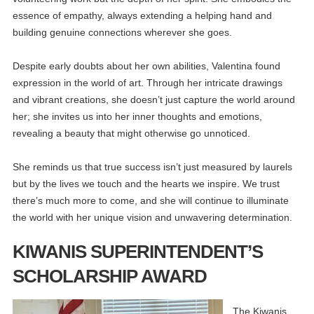
essence of empathy, always extending a helping hand and
building genuine connections wherever she goes.
Despite early doubts about her own abilities, Valentina found
expression in the world of art. Through her intricate drawings
and vibrant creations, she doesn’t just capture the world around
her; she invites us into her inner thoughts and emotions,
revealing a beauty that might otherwise go unnoticed.
She reminds us that true success isn’t just measured by laurels
but by the lives we touch and the hearts we inspire. We trust
there’s much more to come, and she will continue to illuminate
the world with her unique vision and unwavering determination.
KIWANIS SUPERINTENDENT’S
SCHOLARSHIP AWARD
The Kiwanis