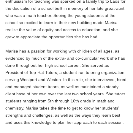
enthusiasm for teaching was sparked on a family trip to Laos for
the dedication of a school built in memory of her late great-aunt,
who was a math teacher. Seeing the young students at the
school so excited to learn in their new building made Marisa
realize the value of equity and access to education, and she
grew to appreciate the opportunities she has had.
Marisa has a passion for working with children of all ages, as
evidenced by much of the extra- and co-curricular work she has
done throughout her high school career. She served as
President of Top-Hat Tutors, a student-run tutoring organization
serving Westport and Weston. In this role, she interviewed, hired,
and managed student tutors, as well as maintained a steady
client base of her own over the last two school years. She tutors
students ranging from 5th through 10th grade in math and
chemistry. Marisa takes the time to get to know her students’
strengths and challenges, as well as the ways they learn best
and uses this knowledge to plan her approach to each session.