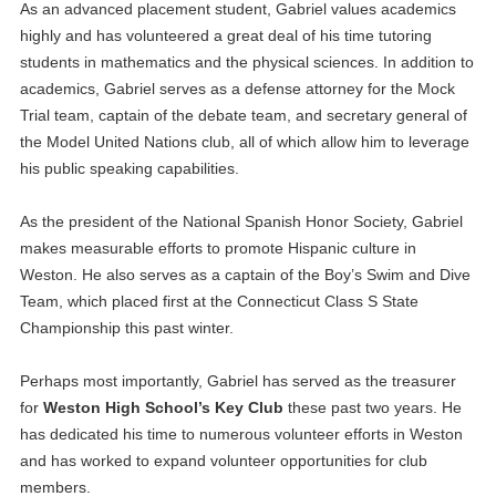
As an advanced placement student, Gabriel values academics
highly and has volunteered a great deal of his time tutoring
students in mathematics and the physical sciences. In addition to
academics, Gabriel serves as a defense attorney for the Mock
Trial team, captain of the debate team, and secretary general of
the Model United Nations club, all of which allow him to leverage
his public speaking capabilities.
As the president of the National Spanish Honor Society, Gabriel
makes measurable efforts to promote Hispanic culture in
Weston. He also serves as a captain of the Boy’s Swim and Dive
Team, which placed first at the Connecticut Class S State
Championship this past winter.
Perhaps most importantly, Gabriel has served as the treasurer
for
Weston High School’s Key Club
these past two years. He
has dedicated his time to numerous volunteer efforts in Weston
and has worked to expand volunteer opportunities for club
members.