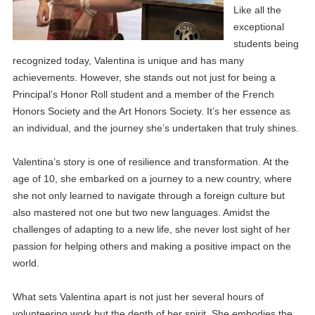
Like all the
exceptional
students being
recognized today, Valentina is unique and has many
achievements. However, she stands out not just for being a
Principal’s Honor Roll student and a member of the French
Honors Society and the Art Honors Society. It’s her essence as
an individual, and the journey she’s undertaken that truly shines.
Valentina’s story is one of resilience and transformation. At the
age of 10, she embarked on a journey to a new country, where
she not only learned to navigate through a foreign culture but
also mastered not one but two new languages. Amidst the
challenges of adapting to a new life, she never lost sight of her
passion for helping others and making a positive impact on the
world.
What sets Valentina apart is not just her several hours of
volunteering work but the depth of her spirit. She embodies the