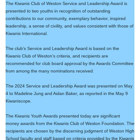
The Kiwanis Club of Weston Service and Leadership Award is
presented to two youths in recognition of outstanding
contributions to our community, exemplary behavior, inspired
leadership, a sense of civility, and values consistent with those of
Kiwanis International.
The club’s Service and Leadership Award is based on the
Kiwanis Club of Weston’s criteria, and recipients are
recommended for club board approval by the Awards Committee
from among the many nominations received.
The 2024 Service and Leadership Award was presented on May
4 to Madeline Jung and Aidan Baker, as reported in the May 9
Kiwaniscope.
19
Club Meeting. Breakfast meeting.
JUN
The Kiwanis Youth Awards presented today are significant
money awards from the Kiwanis Club of Weston Foundation. The
26
Club Meeting. Breakfast meeting.
recipients are chosen by the discerning judgment of Weston High
JUN
School faculty and staff based on criteria provided by the Kiwanis