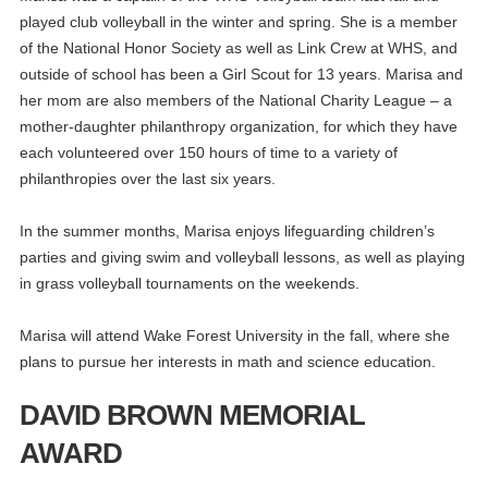
played club volleyball in the winter and spring. She is a member
of the National Honor Society as well as Link Crew at WHS, and
outside of school has been a Girl Scout for 13 years. Marisa and
her mom are also members of the National Charity League – a
mother-daughter philanthropy organization, for which they have
each volunteered over 150 hours of time to a variety of
philanthropies over the last six years.
In the summer months, Marisa enjoys lifeguarding children’s
parties and giving swim and volleyball lessons, as well as playing
in grass volleyball tournaments on the weekends.
Marisa will attend Wake Forest University in the fall, where she
plans to pursue her interests in math and science education.
DAVID BROWN MEMORIAL
AWARD