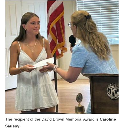
The recipient of the David Brown Memorial Award is
Caroline
Saussy
.