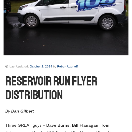
Last Updated:
October 2, 2024
by
Robert Uzenoff
Reservoir Run Flyer
Distribution
By
Dan Gilbert
Three GREAT guys –
26
Dave Burns
,
Bill Flanagan
,
Tom
Club Meeting. Breakfast meeting.
JUN