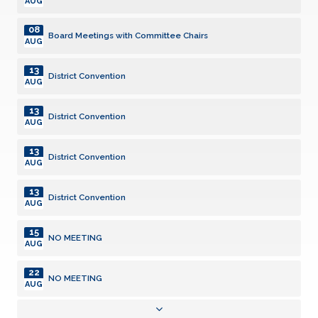
AUG
08
Board Meetings with Committee Chairs
AUG
13
District Convention
AUG
13
District Convention
AUG
13
District Convention
AUG
13
District Convention
AUG
15
NO MEETING
AUG
22
NO MEETING
AUG
22