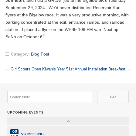
Johnson
, and I did a GREAT job at the Bigelow 5K on Sunday,
September 29, 2024. We’d never distributed Reservoir Run
03
Club Meeting. Breakfast meeting.
flyers at the Bigelow race. It was a very productive morning, with
JUL
parking concentrated at the exit, entrance ramps, and railroad
10
station. I placed a flyer on the WEBE 108 FM van. Next up,
Club Meeting. Breakfast meeting.
JUL
th
SoNo on October 6
.
10
Board Meetings with Committee Chairs
JUL
Category:
Blog Post
17
Club Meeting. Breakfast meeting.
JUL
←
Girl Scouts Open Kiwanis Year
51st Annual Installation Breakfast
→
24
Club Meeting. Breakfast meeting.
JUL
31
Club Meeting. Breakfast meeting.
JUL
UPCOMING EVENTS
07
Club Meeting. Breakfast meeting.
AUG
08
NO MEETING