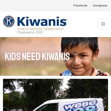
Facebook
Instagram
CLUB OF WESTON, CONNECTICUT
Chartered in 1974
Kids Need Kiwanis